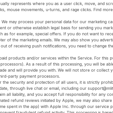
sually represents where you as a user click, move, and scroll
licks, mouse movements, u-turns, and rage clicks. Find more
.
We may process your personal data for our marketing ca
ent or otherwise establish legal basis for sending you mark
h as for example, special offers. If you do not want to re
footer of the marketing emails. We may also show you adver
 out of receiving push notifications, you need to change th
aid products and/or services within the Service. For this p
rocessors). As a result of this processing, you will be a
ade and will provide you with. We will not store or collect 
 third-party payment processors.
 the security and protection of all users, it is strictly proh
date, through live chat or email, including our support@mli
aim all liability, and you accept full responsibility for any 
mated refund reviews initiated by Apple, we may also sha
time spent in the app) with Apple Inc. through our service p
 prevent fraudulent refund activity. This processing is based