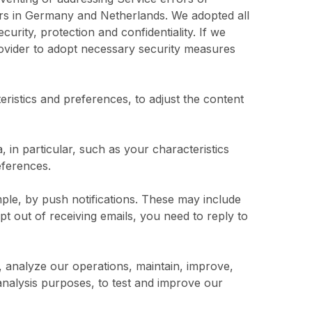
ers in Germany and Netherlands. We adopted all
rity, protection and confidentiality. If we
provider to adopt necessary security measures
ristics and preferences, to adjust the content
 in particular, such as your characteristics
eferences.
le, by push notifications. These may include
pt out of receiving emails, you need to reply to
, analyze our operations, maintain, improve,
analysis purposes, to test and improve our