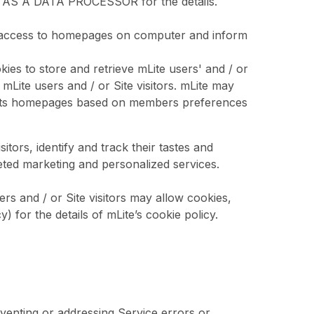
 AS A DATA PROCESSOR for the details.
me of access to homepages on computer and inform
kies to store and retrieve mLite users' and / or
 mLite users and / or Site visitors. mLite may
ge its homepages based on members preferences
tors, identify and track their tastes and
geted marketing and personalized services.
ers and / or Site visitors may allow cookies,
 for the details of mLite’s cookie policy.
venting or addressing Service errors or