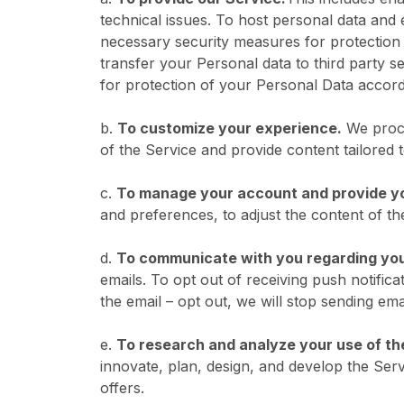
technical issues. To host personal data and
necessary security measures for protection o
transfer your Personal data to third party s
for protection of your Personal Data accord
b.
To customize your experience.
We proce
of the Service and provide content tailored
c.
To manage your account and provide y
and preferences, to adjust the content of t
d.
To communicate with you regarding you
emails. To opt out of receiving push notific
the email – opt out, we will stop sending ema
e.
To research and analyze your use of th
innovate, plan, design, and develop the Serv
offers.