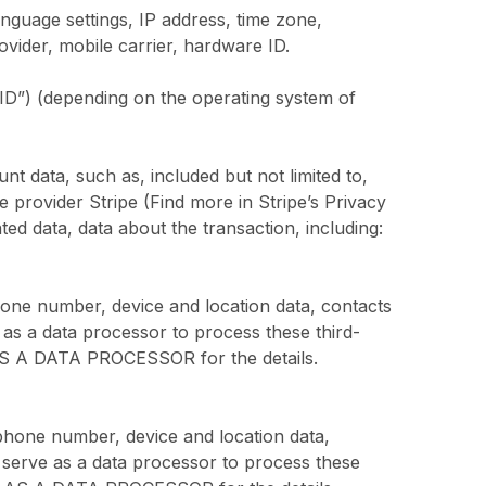
nguage settings, IP address, time zone,
ovider, mobile carrier, hardware ID.
AID”) (depending on the operating system of
 data, such as, included but not limited to,
ce provider Stripe (Find more in Stripe’s Privacy
ted data, data about the transaction, including:
hone number, device and location data, contacts
 as a data processor to process these third-
S A DATA PROCESSOR for the details.
phone number, device and location data,
 serve as a data processor to process these