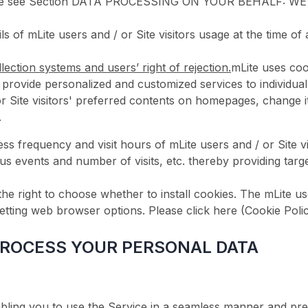
Please see Section DATA PROCESSING ON YOUR BEHALF: WE
tails of mLite users and / or Site visitors usage at the ti
lection systems and users’ right of rejection.
mLite uses coo
o provide personalized and customized services to individual
/ or Site visitors' preferred contents on homepages, chan
.
 frequency and visit hours of mLite users and / or Site visi
ious events and number of visits, etc. thereby providing tar
 the right to choose whether to install cookies. The mLite us
tting web browser options. Please click here (Cookie Policy)
PROCESS YOUR PERSONAL DATA
abling you to use the Service in a seamless manner and pre