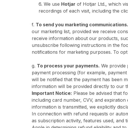
6. We use
Hotjar
of Hotjar Ltd., which vi
recordings of each visit, including the c
f.
To send you marketing communications
our marketing list, provided we receive cons
receive information about our products, suc
unsubscribe following instructions in the 
notifications for marketing purposes. To opt
g.
To process your payments.
We provide p
payment processing (for example, payment p
will be notified that the payment has been m
information will be provided directly to our
Important Notice:
Please be advised that for
including card number, CVV, and expiration 
information is transmitted, we explicitly discl
In connection with refund requests or auto
as subscription activity, features used, and 
Apple in determining refund eligibility and to