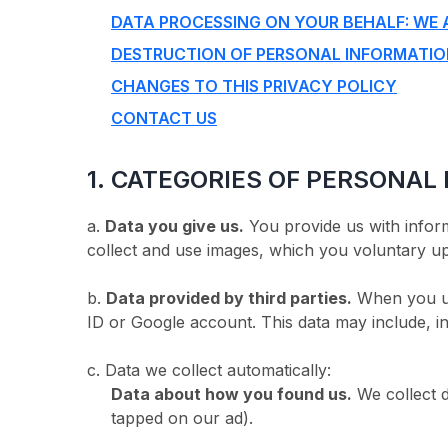
DATA PROCESSING ON YOUR BEHALF: WE 
DESTRUCTION OF PERSONAL INFORMATI
CHANGES TO THIS PRIVACY POLICY
CONTACT US
1. CATEGORIES OF PERSONAL
a.
Data you give us.
You provide us with inform
collect and use images, which you voluntary up
b.
Data provided by third parties.
When you use
ID or Google account. This data may include, in
c. Data we collect automatically:
Data about how you found us.
We collect 
tapped on our ad).