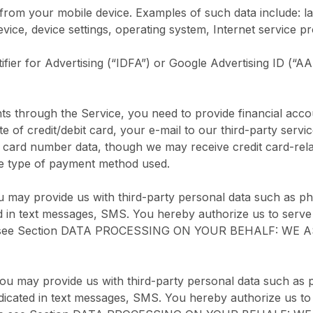
from your mobile device. Examples of such data include: la
ice, device settings, operating system, Internet service pr
ifier for Advertising (“IDFA”) or Google Advertising ID (“A
hrough the Service, you need to provide financial account
e of credit/debit card, your e-mail to our third-party servi
it card number data, though we may receive credit card-rela
the type of payment method used.
u may provide us with third-party personal data such as p
ed in text messages, SMS. You hereby authorize us to serve
ase see Section DATA PROCESSING ON YOUR BEHALF: WE A
you may provide us with third-party personal data such as 
ndicated in text messages, SMS. You hereby authorize us to