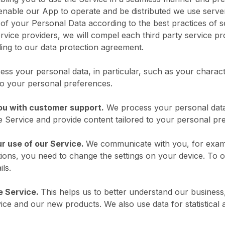
 enable our App to operate and be distributed we use serv
f your Personal Data according to the best practices of secu
ervice providers, we will compel each third party service 
ing to our data protection agreement.
ss your personal data, in particular, such as your characte
 to your personal preferences.
ou with customer support.
We process your personal data,
he Service and provide content tailored to your personal pr
r use of our Service.
We communicate with you, for examp
ations, you need to change the settings on your device. To o
ils.
e Service.
This helps us to better understand our business
ice and our new products. We also use data for statistical 