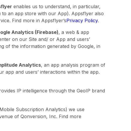
flyer
enables us to understand, in particular,
u to an app store with our App). Appsflyer also
rvice. Find more in Appsflyer’s
Privacy Policy
.
ogle Analytics (Firebase)
, a web & app
 enter on our Site and/ or App and users’
ing of the information generated by Google, in
plitude Analytics
, an app analysis program of
ur app and users’ interactions within the app.
rovides IP intelligence through the GeoIP brand
Mobile Subscription Analytics) we use
evenue of Qonversion, Inc. Find more