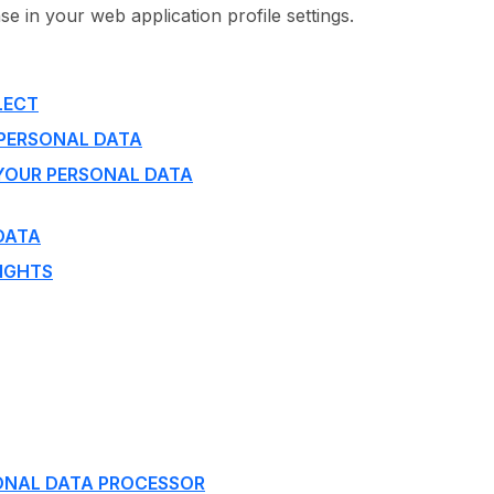
e in your web application profile settings.
LECT
 PERSONAL DATA
YOUR PERSONAL DATA
DATA
IGHTS
ONAL DATA PROCESSOR