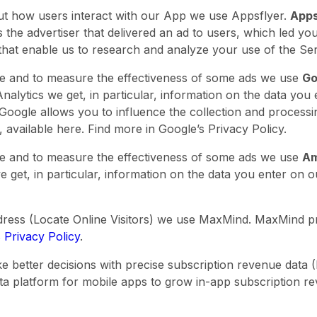
ut how users interact with our App we use Appsflyer.
Apps
the advertiser that delivered an ad to users, which led yo
s that enable us to research and analyze your use of the Se
ce and to measure the effectiveness of some ads we use
Go
alytics we get, in particular, information on the data you
. Google allows you to influence the collection and process
n, available here. Find more in Google’s Privacy Policy.
ice and to measure the effectiveness of some ads we use
Am
 get, in particular, information on the data you enter on o
ddress (Locate Online Visitors) we use MaxMind. MaxMind p
 Privacy Policy
.
 better decisions with precise subscription revenue data (
ta platform for mobile apps to grow in-app subscription r