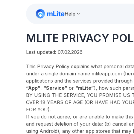
Help
MLITE PRIVACY POL
Last updated: 07.02.2026
This Privacy Policy explains what personal data
under a single domain name mliteapp.com (herei
applications and the services provided through
“App”
,
“Service”
or
“mLite”
), how such perso
BY USING THE SERVICE, YOU PROMISE US T
OVER 18 YEARS OF AGE (OR HAVE HAD YOU
FOR YOU).
If you do not agree, or are unable to make thi
and request deletion of your data; (b) cancel an
using Android), any other app stores that may be