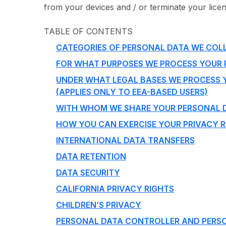
from your devices and / or terminate your licens
TABLE OF CONTENTS
CATEGORIES OF PERSONAL DATA WE COL
FOR WHAT PURPOSES WE PROCESS YOUR
UNDER WHAT LEGAL BASES WE PROCESS 
(APPLIES ONLY TO EEA-BASED USERS)
WITH WHOM WE SHARE YOUR PERSONAL 
HOW YOU CAN EXERCISE YOUR PRIVACY R
INTERNATIONAL DATA TRANSFERS
DATA RETENTION
DATA SECURITY
CALIFORNIA PRIVACY RIGHTS
CHILDREN’S PRIVACY
PERSONAL DATA CONTROLLER AND PERS