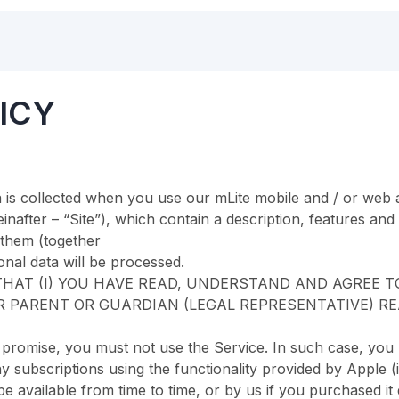
ICY
 is collected when you use our mLite mobile and / or web a
nafter – “Site”), which contain a description, features and
 them (together
nal data will be processed.
HAT (I) YOU HAVE READ, UNDERSTAND AND AGREE TO 
R PARENT OR GUARDIAN (LEGAL REPRESENTATIVE) RE
s promise, you must not use the Service. In such case, you
y subscriptions using the functionality provided by Apple (
 available from time to time, or by us if you purchased it 