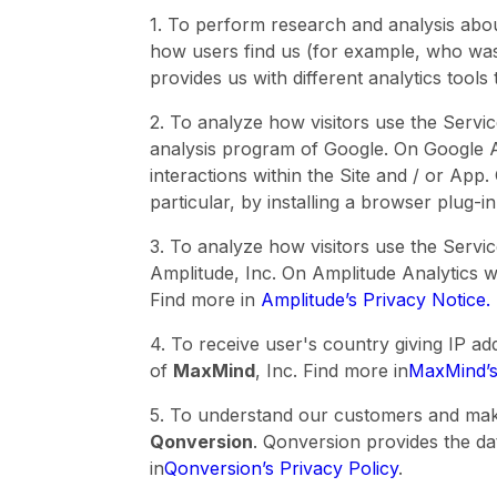
1. To perform research and analysis abo
how users find us (for example, who was 
provides us with different analytics tool
2. To analyze how visitors use the Servi
analysis program of Google. On Google An
interactions within the Site and / or App
particular, by installing a browser plug-i
3. To analyze how visitors use the Serv
Amplitude, Inc. On Amplitude Analytics we
Find more in
Amplitude’s Privacy Notice.
4. To receive user's country giving IP a
of
MaxMind
, Inc. Find more in
MaxMind’s
5. To understand our customers and make
Qonversion
. Qonversion provides the da
in
Qonversion’s Privacy Policy
.