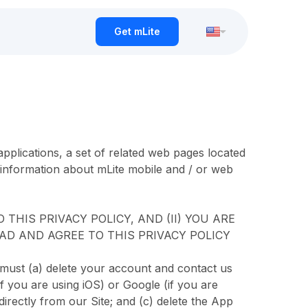
Get mLite
pplications, a set of related web pages located
 information about mLite mobile and / or web
THIS PRIVACY POLICY, AND (II) YOU ARE
AD AND AGREE TO THIS PRIVACY POLICY
 must (a) delete your account and contact us
if you are using iOS) or Google (if you are
directly from our Site; and (c) delete the App