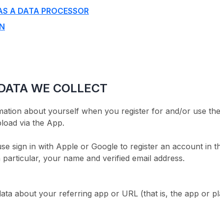
AS A DATA PROCESSOR
ON
 DATA WE COLLECT
ation about yourself when you register for and/or use the
load via the App.
 sign in with Apple or Google to register an account in 
 particular, your name and verified email address.
data about your referring app or URL (that is, the app o