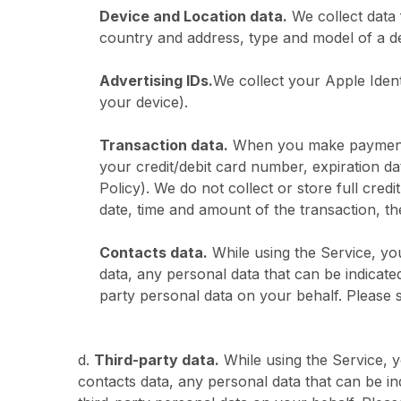
Device and Location data.
We collect data 
country and address, type and model of a dev
Advertising IDs.
We collect your Apple Ident
your device).
Transaction data.
When you make payments t
your credit/debit card number, expiration dat
Policy). We do not collect or store full cred
date, time and amount of the transaction, 
Contacts data.
While using the Service, yo
data, any personal data that can be indicat
party personal data on your behalf. Ple
d.
Third-party data.
While using the Service, 
contacts data, any personal data that can be i