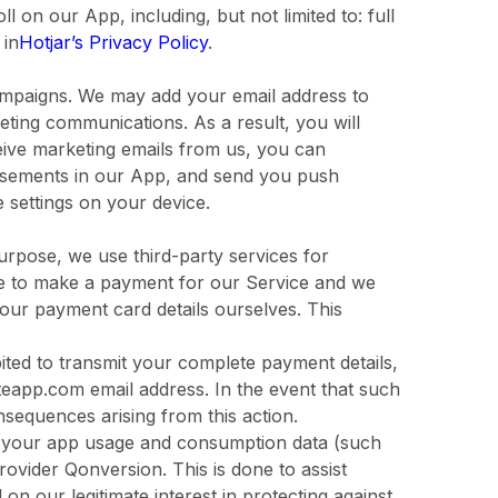
 on our App, including, but not limited to: full
 in
Hotjar’s Privacy Policy
.
mpaigns. We may add your email address to
eting communications. As a result, you will
ceive marketing emails from us, you can
tisements in our App, and send you push
e settings on your device.
urpose, we use third-party services for
ble to make a payment for our Service and we
your payment card details ourselves. This
ibited to transmit your complete payment details,
teapp.com email address. In the event that such
consequences arising from this action.
re your app usage and consumption data (such
rovider Qonversion. This is done to assist
 on our legitimate interest in protecting against