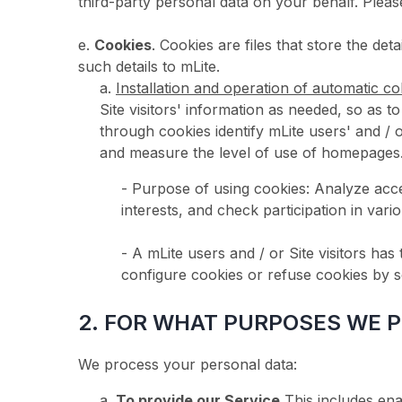
third-party personal data on your behalf. 
e.
Cookies
. Cookies are files that store the de
such details to mLite.
a.
Installation and operation of automatic col
Site visitors' information as needed, so as t
through cookies identify mLite users' and 
and measure the level of use of homepages
- Purpose of using cookies: Analyze access
interests, and check participation in var
- A mLite users and / or Site visitors has
configure cookies or refuse cookies by se
2. FOR WHAT PURPOSES WE 
We process your personal data:
a.
To provide our Service.
This includes en