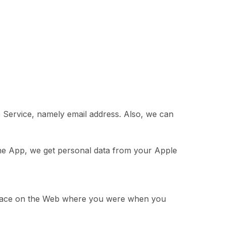
 Service, namely email address. Also, we can
the App, we get personal data from your Apple
r place on the Web where you were when you