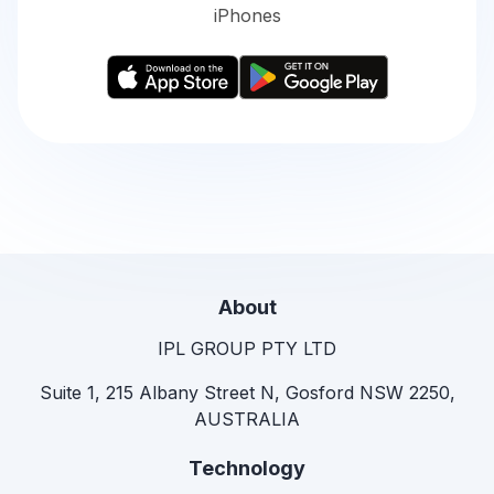
iPhones
About
IPL GROUP PTY LTD
Suite 1, 215 Albany Street N, Gosford NSW 2250,
AUSTRALIA
Technology