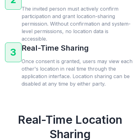
The invited person must actively confirm
participation and grant location-sharing
permission. Without confirmation and system-
level permissions, no location data is
accessible.
Real-Time Sharing
3
Once consent is granted, users may view each
other's location in real time through the
application interface. Location sharing can be
disabled at any time by either party.
Real-Time Location
Sharing