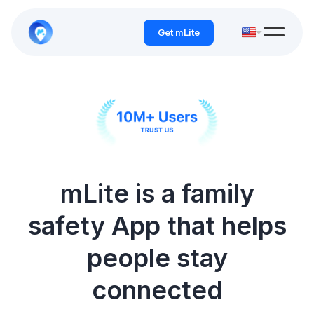
Get mLite
mLite is a family
safety App that helps
people stay
connected