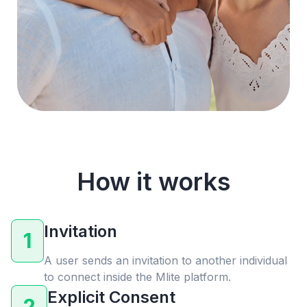
How it works
Invitation
1
A user sends an invitation to another individual
to connect inside the Mlite platform.
Explicit Consent
2