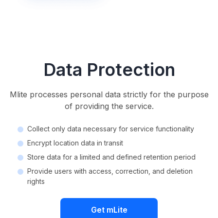
Data Protection
Mlite processes personal data strictly for the purpose
of providing the service.
Collect only data necessary for service functionality
Encrypt location data in transit
Store data for a limited and defined retention period
Provide users with access, correction, and deletion
rights
Get mLite