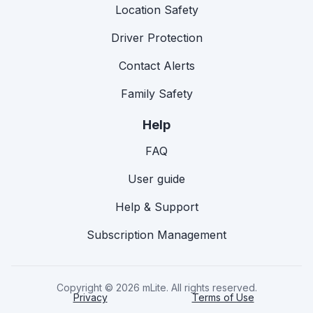
Location Safety
Driver Protection
Contact Alerts
Family Safety
Help
FAQ
User guide
Help & Support
Subscription Management
Copyright © 2026 mLite. All rights reserved.
Privacy
Terms of Use