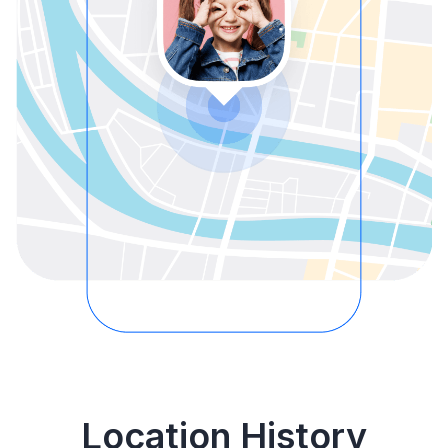
Location History