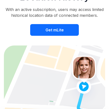
With an active subscription, users may access limited
historical location data of connected members.
Get mLite