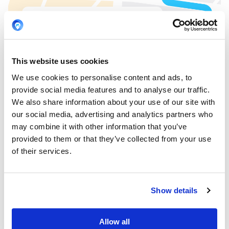
This website uses cookies
We use cookies to personalise content and ads, to
provide social media features and to analyse our traffic.
We also share information about your use of our site with
our social media, advertising and analytics partners who
may combine it with other information that you’ve
provided to them or that they’ve collected from your use
of their services.
Show details
Allow all