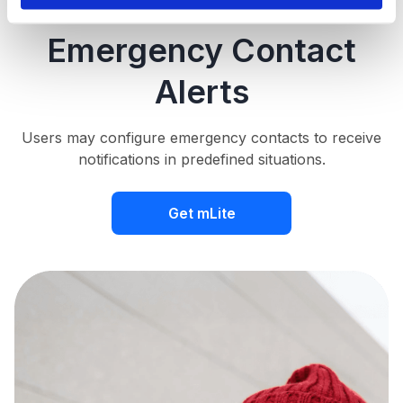
Emergency Contact
Alerts
Users may configure emergency contacts to receive
notifications in predefined situations.
Get mLite