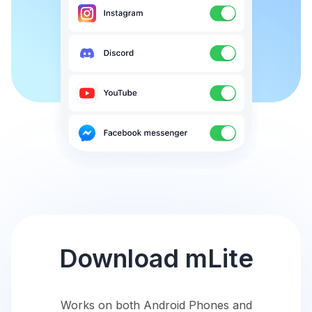
Download mLite
Works on both Android Phones and