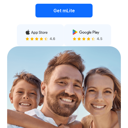
Get mLite