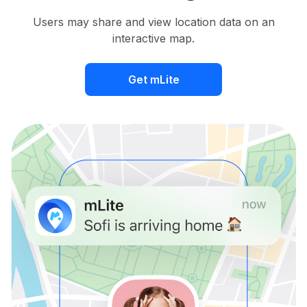
Users may share and view location data on an
interactive map.
Get mLite